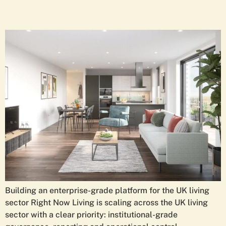
Building an enterprise-grade platform for the UK living
sector Right Now Living is scaling across the UK living
sector with a clear priority: institutional-grade