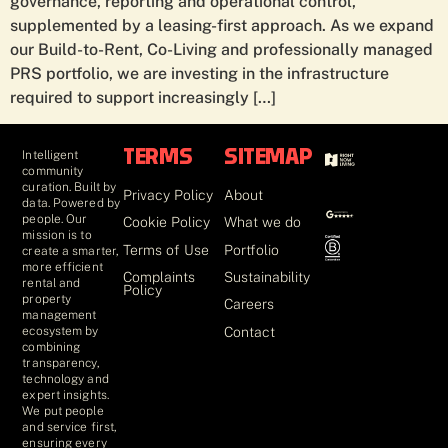
governance, reporting and operational control,
supplemented by a leasing-first approach. As we expand
our Build-to-Rent, Co-Living and professionally managed
PRS portfolio, we are investing in the infrastructure
required to support increasingly […]
Intelligent
TERMS
SITEMAP
community
curation. Built by
Privacy Policy
About
data. Powered by
people. Our
Cookie Policy
What we do
mission is to
Terms of Use
Portfolio
create a smarter,
more efficient
Complaints
Sustainability
rental and
Policy
property
Careers
management
Contact
ecosystem by
combining
transparency,
technology and
expert insights.
We put people
and service first,
ensuring every