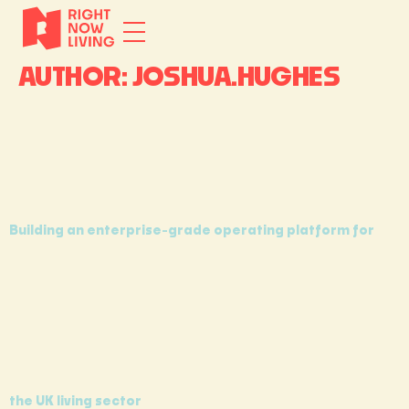
AUTHOR:
JOSHUA.HUGHES
Building an enterprise-grade operating platform for
the UK living sector