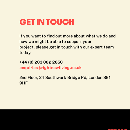
GET IN TOUCH
If you want to find out more about what we do and
how we might be able to support your
project, please get in touch with our expert team
today.
+44 (0) 203 002 2650
enquiries@rightnowliving.co.uk
2nd Floor, 24 Southwark Bridge Rd, London SE1
9HF