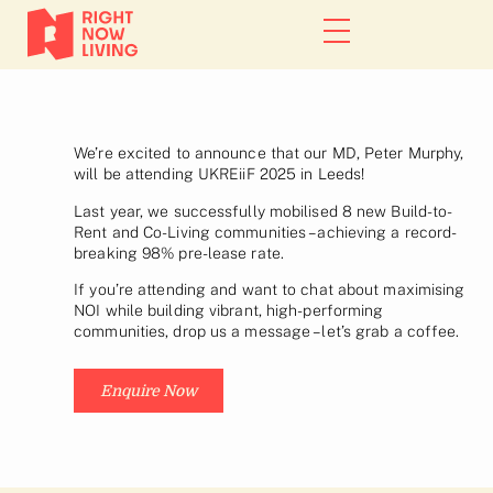
We’re excited to announce that our MD, Peter Murphy,
will be attending UKREiiF 2025 in Leeds!
Last year, we successfully mobilised 8 new Build-to-
Rent and Co-Living communities – achieving a record-
breaking 98% pre-lease rate.
If you’re attending and want to chat about maximising
NOI while building vibrant, high-performing
communities, drop us a message – let’s grab a coffee.
Enquire Now