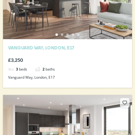
VANGUARD WAY, LONDON, E17
£3,250
3
beds
2
baths
Vanguard Way, London, E17