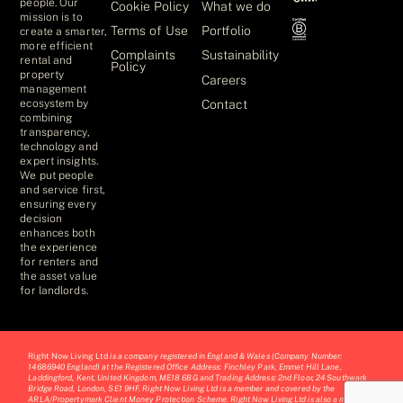
people. Our
Cookie Policy
What we do
mission is to
Terms of Use
Portfolio
create a smarter,
more efficient
Complaints
Sustainability
rental and
Policy
property
Careers
management
Contact
ecosystem by
combining
transparency,
technology and
expert insights.
We put people
and service first,
ensuring every
decision
enhances both
the experience
for renters and
the asset value
for landlords.
Right Now Living Ltd
is a company registered in England & Wales (Company Number:
14686940 England) at the Registered Office Address: Finchley Park, Emmet Hill Lane,
Laddingford, Kent, United Kingdom, ME18 6BG and Trading Address: 2nd Floor, 24 Southwark
Bridge Road, London, SE1 9HF. Right Now Living Ltd is a member and covered by the
ARLA/Propertymark Client Money Protection Scheme. Right Now Living Ltd is also a member