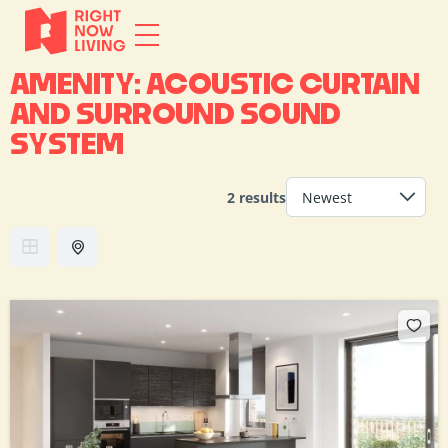
AMENITY:
ACOUSTIC CURTAIN
AND SURROUND SOUND
SYSTEM
2 results