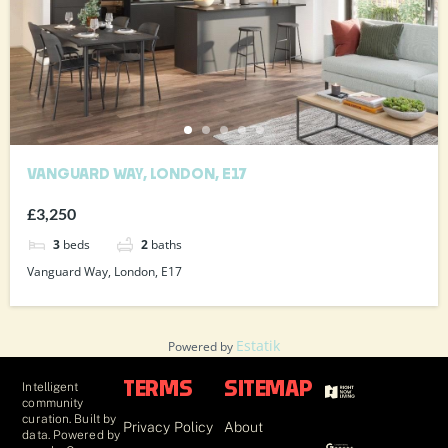
VANGUARD WAY, LONDON, E17
£3,250
3
beds
2
baths
Vanguard Way, London, E17
Estatik
Powered by
Intelligent
TERMS
SITEMAP
community
curation. Built by
Privacy Policy
About
data. Powered by